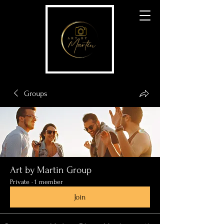
Groups
Art by Martin Group
Private
·
1 member
Join