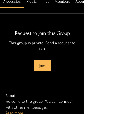
Discussion
Media
Files
Members
About
Request to Join this Group
This group is private. Send a request to
join.
Join
About
Welcome to the group! You can connect
with other members, ge
...
Read more